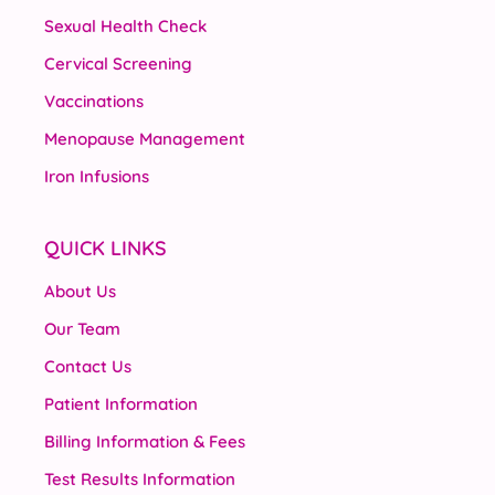
Sexual Health Check
Cervical Screening
Vaccinations
Menopause Management
Iron Infusions
QUICK LINKS
About Us
Our Team
Contact Us
Patient Information
Billing Information & Fees
Test Results Information