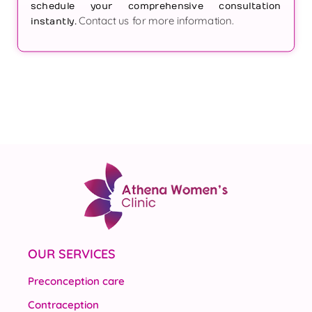
schedule your comprehensive consultation
Contact us for more information.
instantly.
OUR SERVICES
Preconception care
Contraception