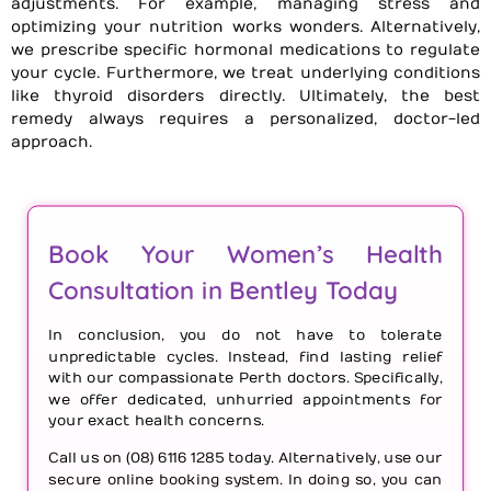
adjustments. For example, managing stress and
optimizing your nutrition works wonders. Alternatively,
we prescribe specific hormonal medications to regulate
your cycle. Furthermore, we treat underlying conditions
like thyroid disorders directly. Ultimately, the best
remedy always requires a personalized, doctor-led
approach.
Book Your Women’s Health
Consultation in Bentley Today
In conclusion, you do not have to tolerate
unpredictable cycles. Instead, find lasting relief
with our compassionate Perth doctors. Specifically,
we offer dedicated, unhurried appointments for
your exact health concerns.
Call us on (08) 6116 1285 today. Alternatively, use our
secure online booking system. In doing so, you can