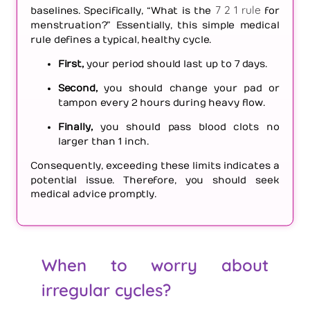
7 2 1 rule
baselines. Specifically, “What is the
for
menstruation?” Essentially, this simple medical
rule defines a typical, healthy cycle.
First,
your period should last up to 7 days.
Second,
you should change your pad or
tampon every 2 hours during heavy flow.
Finally,
you should pass blood clots no
larger than 1 inch.
Consequently, exceeding these limits indicates a
potential issue. Therefore, you should seek
medical advice promptly.
When to worry about
irregular cycles?