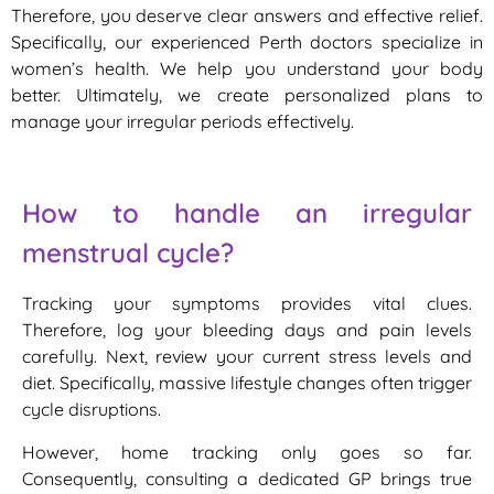
Therefore, you deserve clear answers and effective relief.
Specifically, our experienced Perth doctors specialize in
women’s health. We help you understand your body
better. Ultimately, we create personalized plans to
manage your irregular periods effectively.
How to handle an irregular
menstrual cycle?
Tracking your symptoms provides vital clues.
Therefore, log your bleeding days and pain levels
carefully. Next, review your current stress levels and
diet. Specifically, massive lifestyle changes often trigger
cycle disruptions.
However, home tracking only goes so far.
Consequently, consulting a dedicated GP brings true