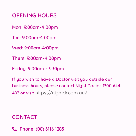
OPENING HOURS
Mon: 9:00am-4:00pm
Tue: 9:00am-4:00pm
Wed: 9:00am-4:00pm
Thurs: 9:00am-4:00pm
Friday: 9:00am - 3:30pm
If you wish to have a Doctor visit you outside our
business hours, please contact Night Doctor 1300 644
https://nightdr.com.au/
483 or visit
CONTACT
Phone: (08) 6116 1285