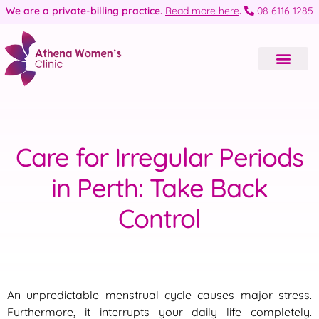
We are a private-billing practice.
Read more here
.
08 6116 1285
Care for Irregular Periods
in Perth: Take Back
Control
An unpredictable menstrual cycle causes major stress.
Furthermore, it interrupts your daily life completely.