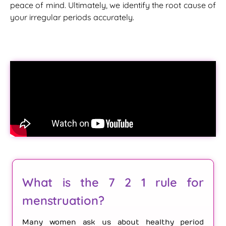
peace of mind. Ultimately, we identify the root cause of
your irregular periods accurately.
What is the 7 2 1 rule for
menstruation?
Many women ask us about healthy period