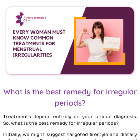
What is the best remedy for irregular
periods?
Treatments depend entirely on your unique diagnosis.
So, what is the best remedy for irregular periods?
Initially, we might suggest targeted lifestyle and dietary