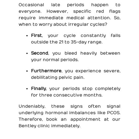
Occasional late periods happen to
everyone. However, specific red flags
require immediate medical attention. So,
when to worry about irregular cycles?
First
, your cycle constantly falls
outside the 21 to 35-day range.
Second
, you bleed heavily between
your normal periods.
Furthermore
, you experience severe,
debilitating pelvic pain.
Finally
, your periods stop completely
for three consecutive months.
Undeniably, these signs often signal
underlying hormonal imbalances like PCOS.
Therefore, book an appointment at our
Bentley clinic immediately.