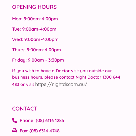
OPENING HOURS
Mon: 9:00am-4:00pm
Tue: 9:00am-4:00pm
Wed: 9:00am-4:00pm
Thurs: 9:00am-4:00pm
Friday: 9:00am - 3:30pm
If you wish to have a Doctor visit you outside our
business hours, please contact Night Doctor 1300 644
https://nightdr.com.au/
483 or visit
CONTACT
Phone: (08) 6116 1285
Fax: (08) 6314 4748