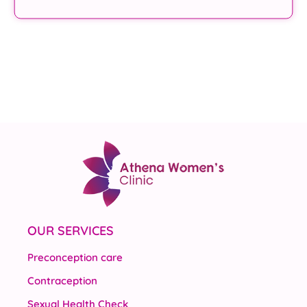
OUR SERVICES
Preconception care
Contraception
Sexual Health Check