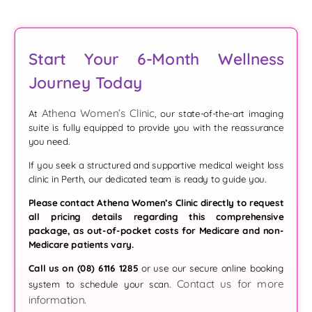
Start Your 6-Month Wellness
Journey Today
Athena Women’s Clinic
At
, our state-of-the-art imaging
suite is fully equipped to provide you with the reassurance
you need.
If you seek a structured and supportive medical weight loss
clinic in Perth, our dedicated team is ready to guide you.
Please contact Athena Women’s Clinic directly to request
all pricing details regarding this comprehensive
package, as out-of-pocket costs for Medicare and non-
Medicare patients vary.
Call us on (08) 6116 1285
or use our secure online booking
Contact us for more
system to schedule your scan.
information.