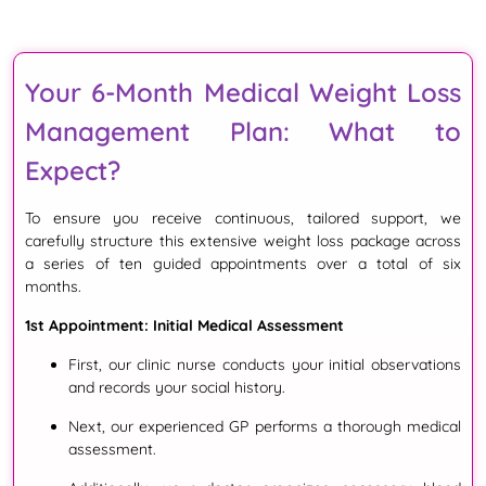
Your 6-Month Medical Weight Loss
Management Plan: What to
Expect?
To ensure you receive continuous, tailored support, we
carefully structure this extensive weight loss package across
a series of ten guided appointments over a total of six
months.
1st Appointment: Initial Medical Assessment
First
, our clinic nurse conducts your initial observations
and records your social history
.
Next
, our experienced GP performs a thorough medical
assessment
.