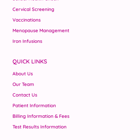
Cervical Screening
Vaccinations
Menopause Management
Iron Infusions
QUICK LINKS
About Us
Our Team
Contact Us
Patient Information
Billing Information & Fees
Test Results Information