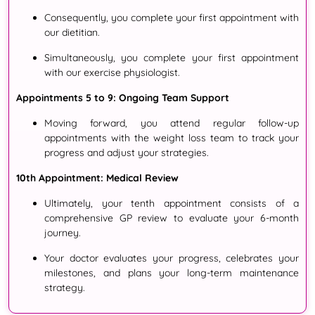
Consequently
, you complete your first appointment with
our dietitian
.
Simultaneously
, you complete your first appointment
with our exercise physiologist
.
Appointments 5 to 9: Ongoing Team Support
Moving forward
, you attend regular follow-up
appointments with the weight loss team to track your
progress and adjust your strategies
.
10th Appointment: Medical Review
Ultimately
, your tenth appointment consists of a
comprehensive GP review to evaluate your 6-month
journey
.
Your doctor evaluates your progress, celebrates your
milestones, and plans your long-term maintenance
strategy.