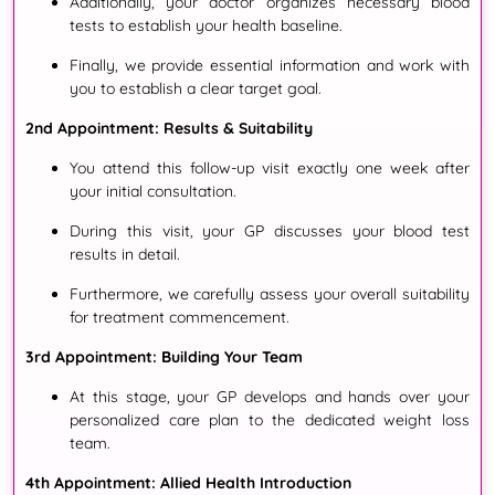
Additionally
, your doctor organizes necessary blood
tests to establish your health baseline
.
Finally
, we provide essential information and work with
you to establish a clear target goal
.
2nd Appointment: Results & Suitability
You attend this follow-up visit exactly one week after
your initial consultation
.
During this visit
, your GP discusses your blood test
results in detail
.
Furthermore
, we carefully assess your overall suitability
for treatment commencement
.
3rd Appointment: Building Your Team
At this stage
, your GP develops and hands over your
personalized care plan to the dedicated weight loss
team
.
4th Appointment: Allied Health Introduction