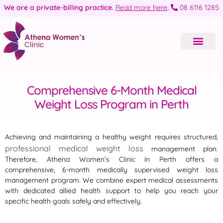
We are a private-billing practice.
Read more here
.
08 6116 1285
Comprehensive 6-Month Medical
Weight Loss Program in Perth
Achieving and maintaining a healthy weight requires structured,
professional medical weight loss
management plan.
Therefore, Athena Women’s Clinic in Perth offers a
comprehensive, 6-month medically supervised weight loss
management program
. We combine expert medical assessments
with dedicated allied health support to help you reach your
specific health goals safely and effectively.