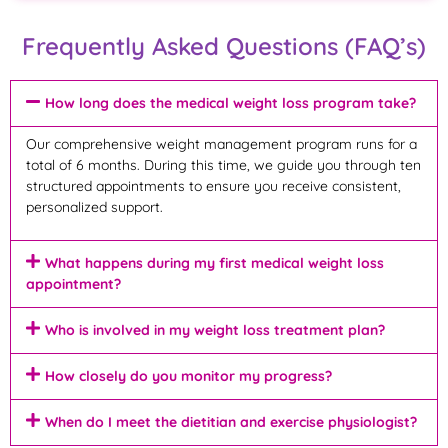
Frequently Asked Questions (FAQ’s)
How long does the medical weight loss program take?
Our comprehensive weight management program runs for a
total of 6 months. During this time, we guide you through ten
structured appointments to ensure you receive consistent,
personalized support.
What happens during my first medical weight loss
appointment?
Who is involved in my weight loss treatment plan?
How closely do you monitor my progress?
When do I meet the dietitian and exercise physiologist?