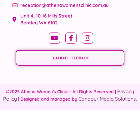
reception@athenawomensclinic.com.au
Unit 4, 10-16 Mills Street
Bentley WA 6102
PATIENT FEEDBACK
Privacy
©2025 Athena Women’s Clinic – All Rights Reserved |
Policy
Candour Media Solutions.
| Designed and managed by