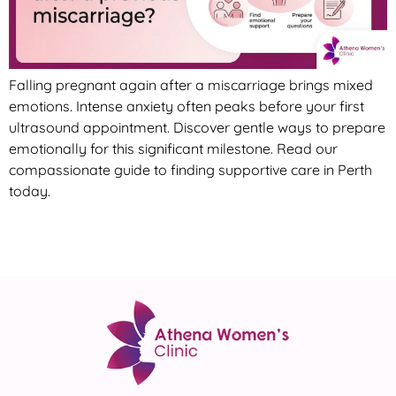
Falling pregnant again after a miscarriage brings mixed
emotions. Intense anxiety often peaks before your first
ultrasound appointment. Discover gentle ways to prepare
emotionally for this significant milestone. Read our
compassionate guide to finding supportive care in Perth
today.