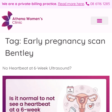
We are a private-billing practice.
Read more here
.
08 6116 1285
Tag:
Early pregnancy scan
Bentley
No Heartbeat at 6-Week Ultrasound?