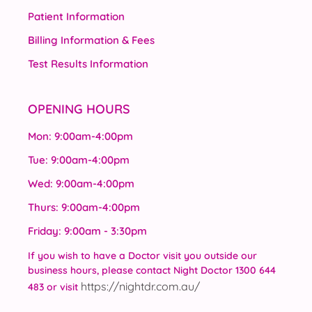
Patient Information
Billing Information & Fees
Test Results Information
OPENING HOURS
Mon: 9:00am-4:00pm
Tue: 9:00am-4:00pm
Wed: 9:00am-4:00pm
Thurs: 9:00am-4:00pm
Friday: 9:00am - 3:30pm
If you wish to have a Doctor visit you outside our
business hours, please contact Night Doctor 1300 644
https://nightdr.com.au/
483 or visit