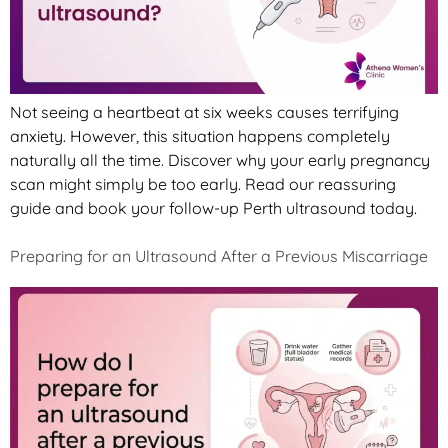
Not seeing a heartbeat at six weeks causes terrifying
anxiety. However, this situation happens completely
naturally all the time. Discover why your early pregnancy
scan might simply be too early. Read our reassuring
guide and book your follow-up Perth ultrasound today.
Preparing for an Ultrasound After a Previous Miscarriage