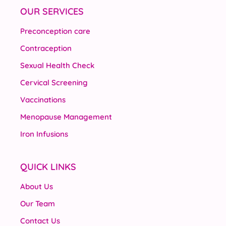
OUR SERVICES
Preconception care
Contraception
Sexual Health Check
Cervical Screening
Vaccinations
Menopause Management
Iron Infusions
QUICK LINKS
About Us
Our Team
Contact Us