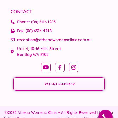
CONTACT
Phone: (08) 6116 1285
Fax: (08) 6314 4748
reception@athenawomensclinic.com.au
Unit 4, 10-16 Mills Street
Bentley WA 6102
PATIENT FEEDBACK
Privacy
©2025 Athena Women’s Clinic – All Rights Reserved |