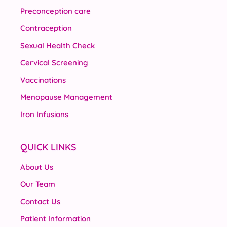
Preconception care
Contraception
Sexual Health Check
Cervical Screening
Vaccinations
Menopause Management
Iron Infusions
QUICK LINKS
About Us
Our Team
Contact Us
Patient Information