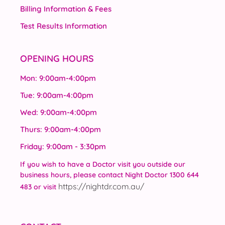
Billing Information & Fees
Test Results Information
OPENING HOURS
Mon: 9:00am-4:00pm
Tue: 9:00am-4:00pm
Wed: 9:00am-4:00pm
Thurs: 9:00am-4:00pm
Friday: 9:00am - 3:30pm
If you wish to have a Doctor visit you outside our
business hours, please contact Night Doctor 1300 644
https://nightdr.com.au/
483 or visit