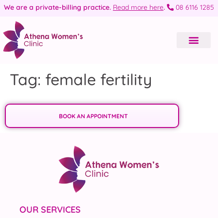
We are a private-billing practice.
Read more here
.
08 6116 1285
Tag:
female fertility
BOOK AN APPOINTMENT
OUR SERVICES