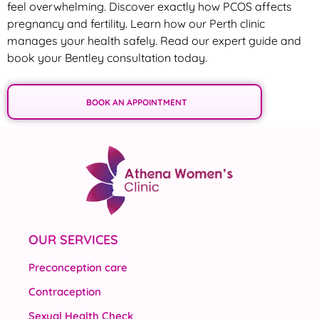
feel overwhelming. Discover exactly how PCOS affects
pregnancy and fertility. Learn how our Perth clinic
manages your health safely. Read our expert guide and
book your Bentley consultation today.
BOOK AN APPOINTMENT
OUR SERVICES
Preconception care
Contraception
Sexual Health Check