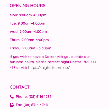
OPENING HOURS
Mon: 9:00am-4:00pm
Tue: 9:00am-4:00pm
Wed: 9:00am-4:00pm
Thurs: 9:00am-4:00pm
Friday: 9:00am - 3:30pm
If you wish to have a Doctor visit you outside our
business hours, please contact Night Doctor 1300 644
https://nightdr.com.au/
483 or visit
CONTACT
Phone: (08) 6116 1285
Fax: (08) 6314 4748