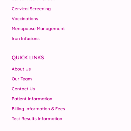
Cervical Screening
Vaccinations
Menopause Management
Iron Infusions
QUICK LINKS
About Us
Our Team
Contact Us
Patient Information
Billing Information & Fees
Test Results Information