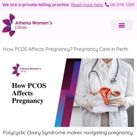
We are a private-billing practice.
Read more here
.
08 6116 1285
How PCOS Affects Pregnancy? Pregnancy Care in Perth
Polycystic Ovary Syndrome makes navigating pregnancy