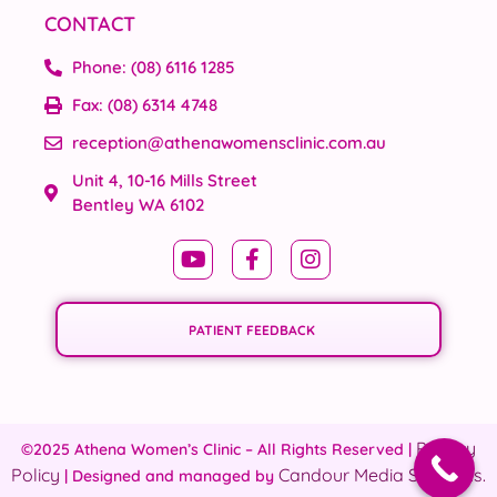
CONTACT
Phone: (08) 6116 1285
Fax: (08) 6314 4748
reception@athenawomensclinic.com.au
Unit 4, 10-16 Mills Street
Bentley WA 6102
PATIENT FEEDBACK
Privacy
©2025 Athena Women’s Clinic – All Rights Reserved |
Policy
Candour Media Solutions.
| Designed and managed by