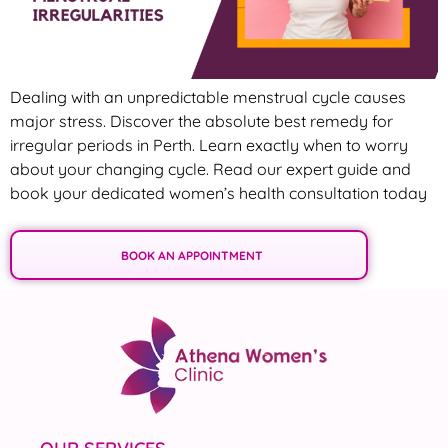
Dealing with an unpredictable menstrual cycle causes
major stress. Discover the absolute best remedy for
irregular periods in Perth. Learn exactly when to worry
about your changing cycle. Read our expert guide and
book your dedicated women’s health consultation today
BOOK AN APPOINTMENT