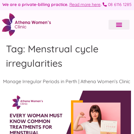
We are a private-billing practice.
Read more here
.
08 6116 1285
Tag:
Menstrual cycle
irregularities
Manage Irregular Periods in Perth | Athena Women’s Clinic