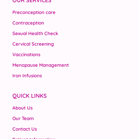
OUR SERVICES
Preconception care
Contraception
Sexual Health Check
Cervical Screening
Vaccinations
Menopause Management
Iron Infusions
QUICK LINKS
About Us
Our Team
Contact Us