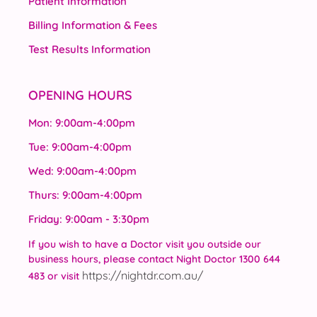
Patient Information
Billing Information & Fees
Test Results Information
OPENING HOURS
Mon: 9:00am-4:00pm
Tue: 9:00am-4:00pm
Wed: 9:00am-4:00pm
Thurs: 9:00am-4:00pm
Friday: 9:00am - 3:30pm
If you wish to have a Doctor visit you outside our
business hours, please contact Night Doctor 1300 644
https://nightdr.com.au/
483 or visit