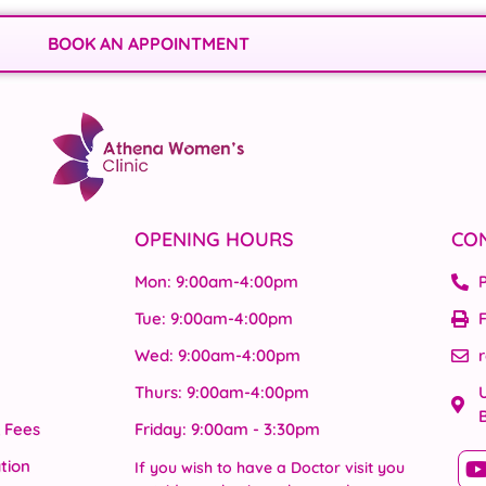
BOOK AN APPOINTMENT
OPENING HOURS
CO
Mon: 9:00am-4:00pm
Tue: 9:00am-4:00pm
F
Wed: 9:00am-4:00pm
Thurs: 9:00am-4:00pm
U
& Fees
Friday: 9:00am - 3:30pm
tion
If you wish to have a Doctor visit you