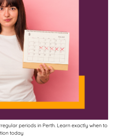
regular periods in Perth. Learn exactly when to
tion today