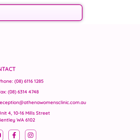
NTACT
Phone: (08) 6116 1285
ax: (08) 6314 4748
reception@athenawomensclinic.com.au
nit 4, 10-16 Mills Street
Bentley WA 6102