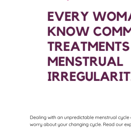
Dealing with an unpredictable menstrual cycle 
worry about your changing cycle. Read our ex