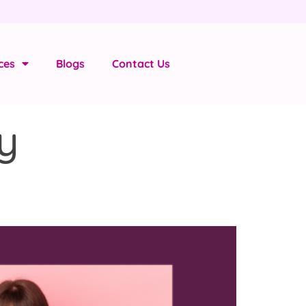
ces
Blogs
Contact Us
y