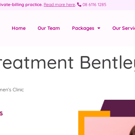
ivate-billing practice.
Read more here
.
08 6116 1285
Home
Our Team
Packages
Our Servi
reatment Bentle
en’s Clinic