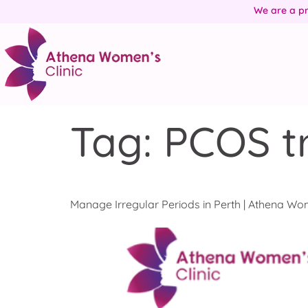
We are a pr
Tag:
PCOS t
Manage Irregular Periods in Perth | Athena Wom