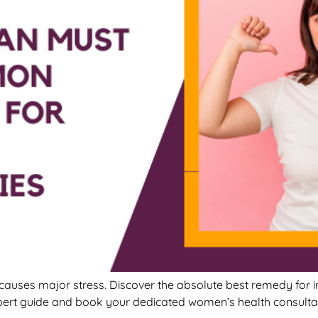
causes major stress. Discover the absolute best remedy for ir
pert guide and book your dedicated women’s health consulta