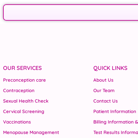
OUR SERVICES
QUICK LINKS
Preconception care
About Us
Contraception
Our Team
Sexual Health Check
Contact Us
Cervical Screening
Patient Information
Vaccinations
Billing Information 
Menopause Management
Test Results Informa